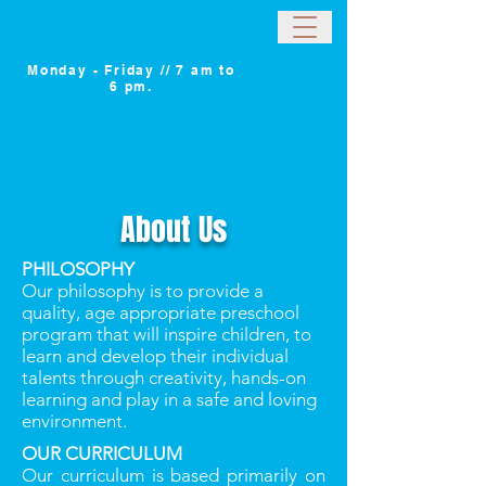
Monday - Friday // 7 am to
6 pm.
About Us
PHILOSOPHY
Our philosophy is to provide a
quality, age appropriate preschool
program that will inspire children, to
learn and develop their individual
talents through creativity, hands-on
learning and play in a safe and loving
environment.
OUR CURRICULUM
Our curriculum is based primarily on