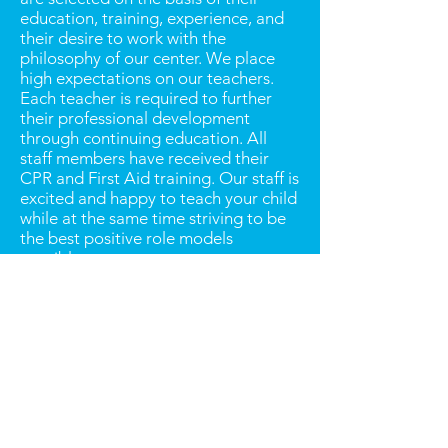
education, training, experience, and
their desire to work with the
philosophy of our center. We place
high expectations on our teachers.
Each teacher is required to further
their professional development
through continuing education. All
staff members have received their
CPR and First Aid training. Our staff is
excited and happy to teach your child
while at the same time striving to be
the best positive role models
possible.
HOURS OF OPERATION
Our hours of operation are from 7:00
a.m. to 6:00 p.m.
HOLIDAYS
Our center will be closed several
times throughout the year in
observance of certain holidays. The