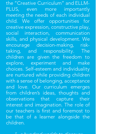
the “Creative Curriculum” and ELLM-
PLUS, even more importantly
meeting the needs of each individual
child. We offer opportunities for
creative expression, constructive play,
social interaction, communication
skills, and physical development. We
encourage decision-making, risk-
taking, and responsibility. The
children are given the freedom to
explore, experiment and make
choices. Self-esteem and individuality
are nurtured while providing children
with a sense of belonging, acceptance
and love. Our curriculum emerges
from children’s ideas, thoughts and
observations that capture their
interest and imagination. The role of
our teachers is ﬁrst and foremost to
be that of a learner alongside the
children.