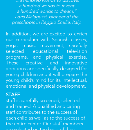
“...a hundred worlds to discover
a hundred worlds to invent
a hundred worlds to dream.”
Loris Malaguzzi, pioneer of the
preschools in Reggio Emilia, Italy.
In addition, we are excited to enrich
our curriculum with Spanish classes,
yoga, music, movement, carefully
selected educational television
programs, and physical exercise.
These creative and innovative
additions are speciﬁcally designed for
young children and it will prepare the
young child’s mind for its intellectual,
emotional and physical development.
STAFF
staff is carefully screened, selected
and trained. A qualiﬁed and caring
staff contributes to the success of
each child as well as to the success of
the entire center. Our staff members
are selected on the basis of their